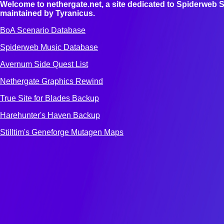
Welcome to nethergate.net, a site dedicated to Spiderweb S
maintained by Tyranicus.
BoA Scenario Database
Spiderweb Music Database
Avernum Side Quest List
Nethergate Graphics Rewind
True Site for Blades Backup
Harehunter's Haven Backup
Stilltim's Geneforge Mutagen Maps